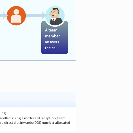
ling
handled, using a mixture of reception, team
 a direct dial inwards (DDI) number allocated