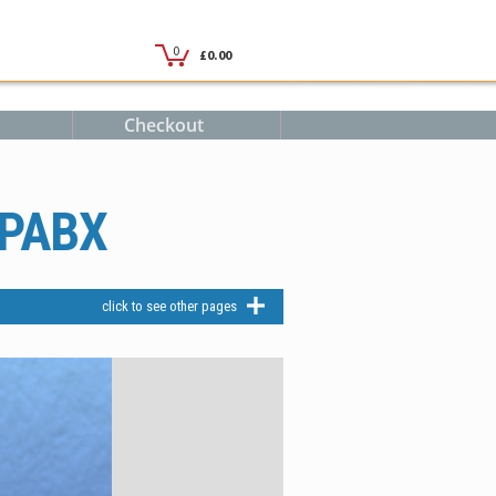
Checkout
 PABX
click to see other pages