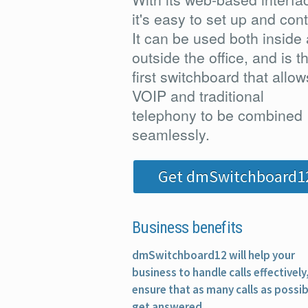
it's easy to set up and cont
It can be used both inside
outside the office, and is t
first switchboard that allow
VOIP and traditional
telephony to be combined
seamlessly.
Get dmSwitchboard1
Business benefits
dmSwitchboard12 will help your
business to handle calls effectively
ensure that as many calls as possib
get answered.