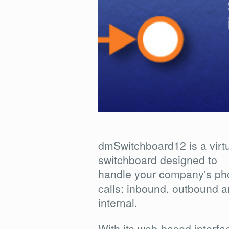
dmSwitchboard12 is a virt
switchboard designed to
handle your company's ph
calls: inbound, outbound 
internal.
With its web-based interfa