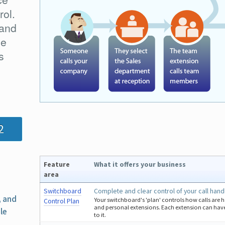
rol.
 and
he
s
2
Feature
What it offers your business
area
Switchboard
Complete and clear control of your call hand
, and
Your switchboard's 'plan' controls how calls are 
Control Plan
and personal extensions. Each extension can have
le
to it.