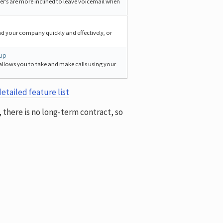
er’s are more inclined to leave voicemail when
nd your company quickly and effectively, or
tup
allows you to take and make calls using your
etailed feature list
y, there is no long-term contract, so