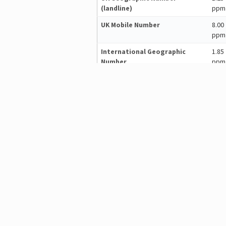
(landline)
ppm
UK Mobile Number
8.00
ppm
International Geographic
1.85
Number
ppm
(in 2/3rds world)
International Mobile
8.00
(in 2/3rds world)
ppm
See
calling costs on a country-by-c
dmSwitchboard12 is easy to 
Basic set up takes about 10 minute
helps you to get your switchboard up
The web-based plan editor allows y
configure their behaviour. Associat