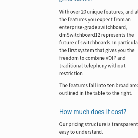
With over 20 unique features, and al
the features you expect from an
enterprise-grade switchboard,
dmSwitchboard12 represents the
future of switchboards. In particular
the first system that gives you the
freedom to combine VOIP and
traditional telephony without
restriction.
The features fall into ten broad are
outlined in the table to the right.
How much does it cost?
Our pricing structure is transparen
easy to understand.