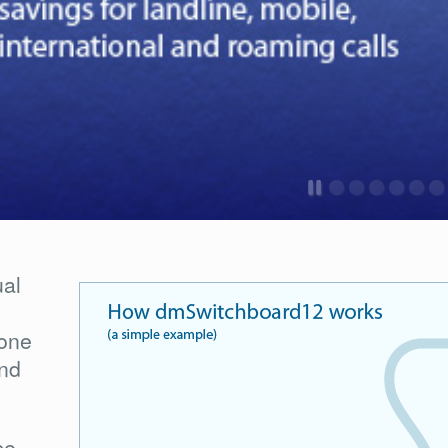
ual
one
and
ce