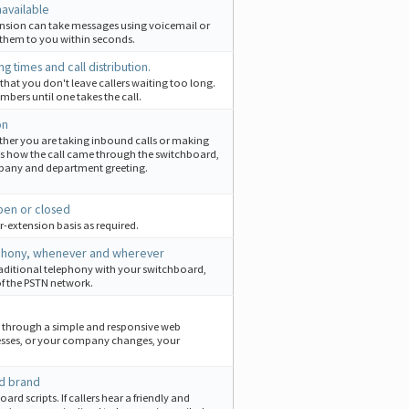
navailable
tension can take messages using voicemail or
 them to you within seconds.
ng times and call distribution.
 that you don't leave callers waiting too long.
bers until one takes the call.
on
whether you are taking inbound calls or making
 how the call came through the switchboard,
mpany and department greeting.
pen or closed
r-extension basis as required.
lephony, whenever and wherever
aditional telephony with your switchboard,
 of the PSTN network.
e through a simple and responsive web
esses, or your company changes, your
nd brand
d scripts. If callers hear a friendly and