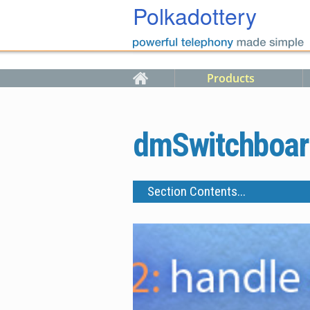
Skip to main content
Polkadottery
Products
dmSwitchboar
Section Contents...
Features and Buyers Guide
Call Cost Savings
Outbound Call Pricing
Case Studies
Starter Packs
Upgrades