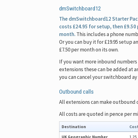
dmSwitchboard12
The dmSwitchboard12 Starter Pac
costs £24.95 for setup, then £9.50
month.
This includes a phone numb
Or you can buy it for £19.95 setup a
£7.50 per month on its own.
If you want more inbound numbers 
extensions these can be added at a
you can cancel your switchboard ay 
Outbound calls
All extensions can make outbound ca
All costs are quoted in pence per m
Destination
Cos
UK Geographic Number
1.25