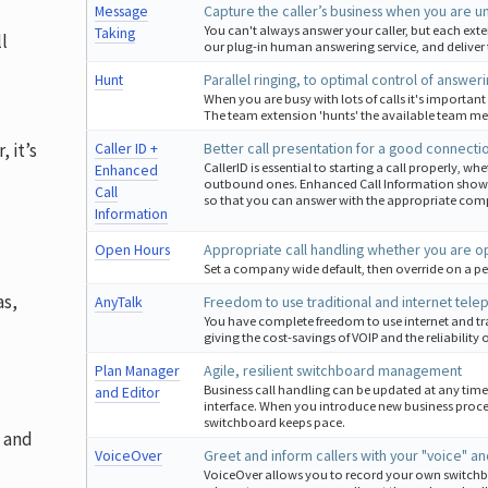
Message
Capture the caller’s business when you are u
You can't always answer your caller, but each ex
Taking
l
our plug-in human answering service, and deliver
Hunt
Parallel ringing, to optimal control of answeri
When you are busy with lots of calls it's important
The team extension 'hunts' the available team mem
, it’s
Caller ID +
Better call presentation for a good connecti
CallerID is essential to starting a call properly, 
Enhanced
outbound ones. Enhanced Call Information shows
Call
so that you can answer with the appropriate co
Information
Open Hours
Appropriate call handling whether you are o
Set a company wide default, then override on a pe
as,
AnyTalk
Freedom to use traditional and internet te
You have complete freedom to use internet and tr
giving the cost-savings of VOIP and the reliability
Plan Manager
Agile, resilient switchboard management
Business call handling can be updated at any tim
and Editor
interface. When you introduce new business proc
switchboard keeps pace.
t and
VoiceOver
Greet and inform callers with your "voice" a
VoiceOver allows you to record your own switchboar