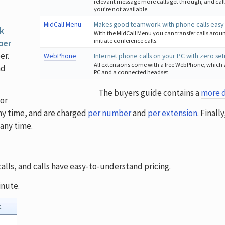
relevant message more calls get through, and call
you’re not available.
MidCall Menu
Makes good teamwork with phone calls easy
k
With the MidCall Menu you can transfer calls arou
initiate conference calls.
 per
er.
WebPhone
Internet phone calls on your PC with zero se
All extensions come with a free WebPhone, which 
nd
PC and a connected headset.
The buyers guide contains a
more d
or
ny time, and are charged
per number
and
per extension
. Finall
any time.
lls, and calls have easy-to-understand pricing.
inute.
t