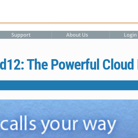
Support
About Us
Login
d12: The Powerful Cloud