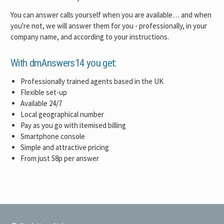
You can answer calls yourself when you are available… and when
you're not, we will answer them for you - professionally, in your
company name, and according to your instructions.
With dmAnswers14 you get:
Professionally trained agents based in the UK
Flexible set-up
Available 24/7
Local geographical number
Pay as you go with itemised billing
Smartphone console
Simple and attractive pricing
From just 58p per answer