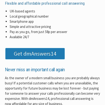
Flexible and affordable professional call answering
UK-based agents
Local geographical number
Smartphone app
Simple and attractive pricing
Pay as you go, from just 58p per answer
Available 24/7
Get dmAnswers14
Never miss an important call again
As the owner of a modern small business you are probably always
busy! If a potential customer calls when you are unavailable, the
opportunity for future business may be lost forever - but paying
for someone to answer your calls professionally can become very
expensive. With dmAnswers14, professional call answering is
now affordable for any size of business.