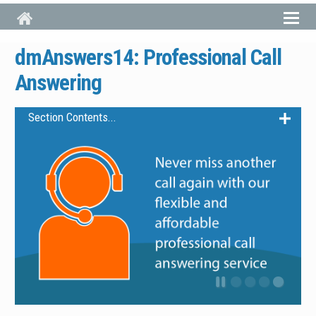
Skip to main content
dmAnswers14: Professional Call
Answering
Section Contents...
dmAnswers14 Overview
Features
Pricing
Working With dmAnswers14
Get dmAnswers14