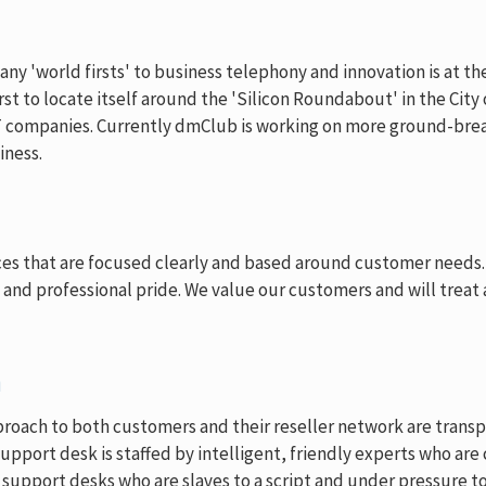
 'world firsts' to business telephony and innovation is at the 
st to locate itself around the 'Silicon Roundabout' in the City
T companies. Currently dmClub is working on more ground-brea
iness.
ices that are focused clearly and based around customer needs.
y and professional pride. We value our customers and will treat
n
roach to both customers and their reseller network are transpa
upport desk is staffed by intelligent, friendly experts who ar
upport desks who are slaves to a script and under pressure to 