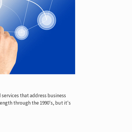
 services that address business
ength through the 1990's, but it's