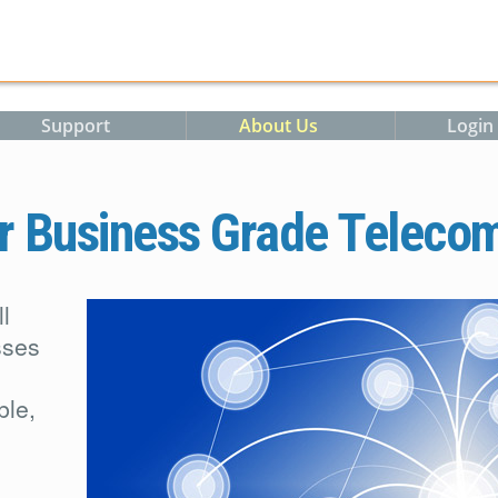
Support
About Us
Login
r Business Grade Teleco
l
sses
ble,