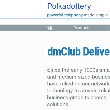
Skip to main content
Polkadottery
Products
dmClub Delive
Since the early 1990s smal
and medium-sized busine
have relied on our network
technology to provide relia
business-grade telecoms
solutions.