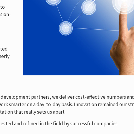
 to
sion-
ated
merly
& development partners, we deliver cost-effective numbers and
rk smarter on a day-to-day basis. Innovation remained our str
ation that really sets us apart.
ested and refined in the field by successful companies.