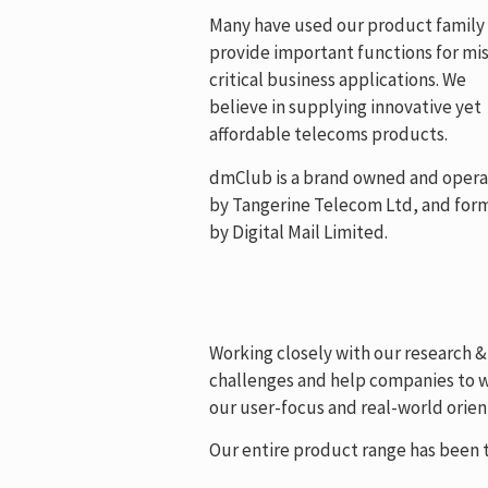
Many have used our product family
provide important functions for mis
critical business applications. We
believe in supplying innovative yet
affordable telecoms products.
dmClub is a brand owned and oper
by Tangerine Telecom Ltd, and for
by Digital Mail Limited.
Working closely with our research 
challenges and help companies to wo
our user-focus and real-world orient
Our entire product range has been t