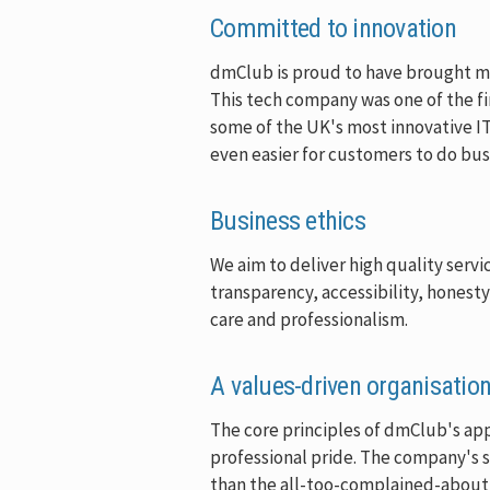
Committed to innovation
dmClub is proud to have brought many
This tech company was one of the fir
some of the UK's most innovative I
even easier for customers to do bus
Business ethics
We aim to deliver high quality serv
transparency, accessibility, honest
care and professionalism.
A values-driven organisatio
The core principles of dmClub's app
professional pride. The company's s
than the all-too-complained-about s