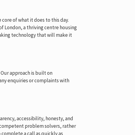
core of what it does to this day.
 of London, a thriving centre housing
king technology that will make it
 Our approach is built on
 any enquiries or complaints with
rency, accessibility, honesty, and
e competent problem solvers, rather
complete a call as quickly as