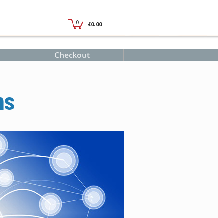
Checkout
ms